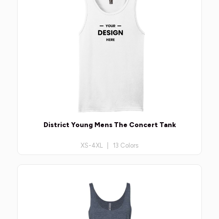
District Young Mens The Concert Tank
XS-4XL | 13 Colors