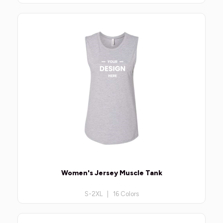
Women's Jersey Muscle Tank
S-2XL | 16 Colors