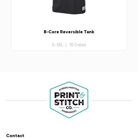
B-Core Reversible Tank
S-3XL | 10 Colors
Contact