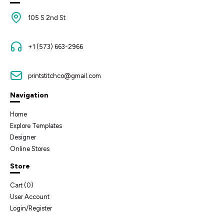
105 S 2nd St
+1 (573) 663-2966
printstitchco@gmail.com
Navigation
Home
Explore Templates
Designer
Online Stores
Store
Cart (
0
)
User Account
Login/Register