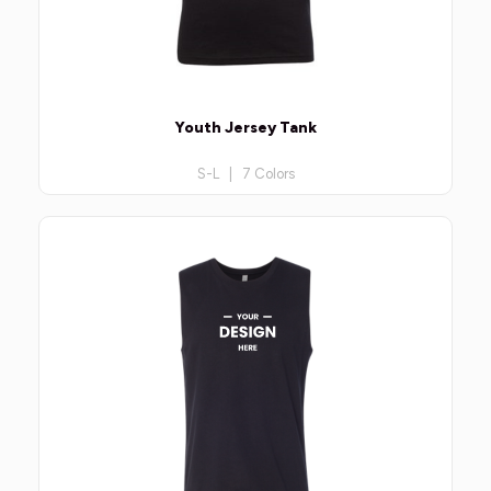
Youth Jersey Tank
S-L | 7 Colors