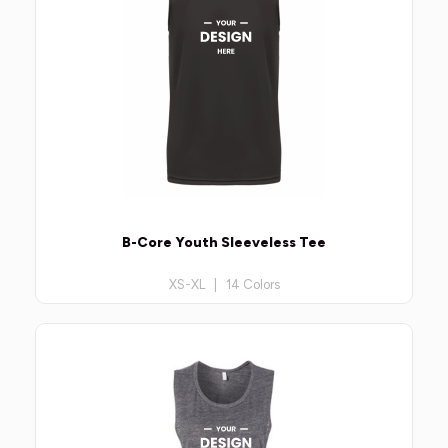
B-Core Youth Sleeveless Tee
XS-XL | 14 Colors