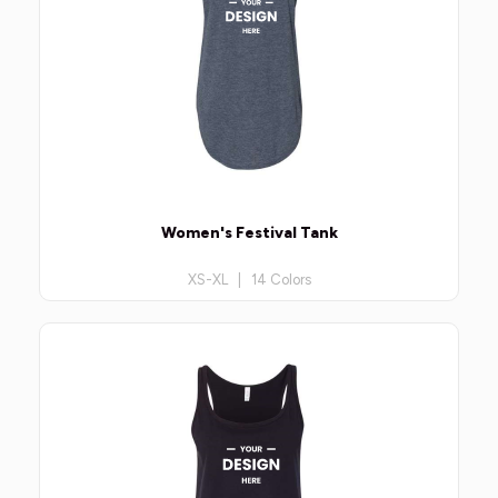
Women's Festival Tank
XS-XL | 14 Colors