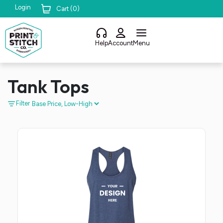
Login
Cart (
0
)
Help
Account
Menu
Tank Tops
Filter