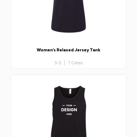
Women’s Relaxed Jersey Tank
S-S | 7 Colors