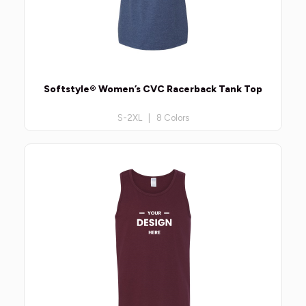
Softstyle® Women’s CVC Racerback Tank Top
S-2XL | 8 Colors