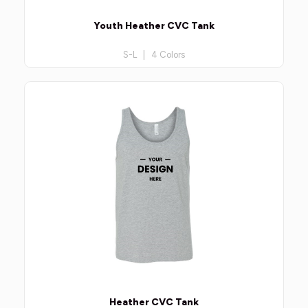
Youth Heather CVC Tank
S-L | 4 Colors
Heather CVC Tank