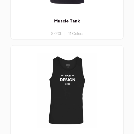
Muscle Tank
S-2XL | 11 Colors