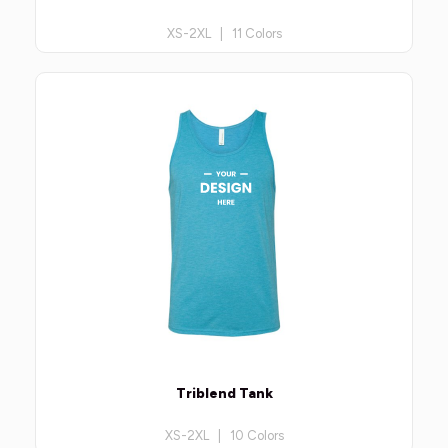
XS-2XL | 11 Colors
Triblend Tank
XS-2XL | 10 Colors