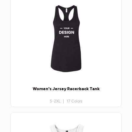
Women's Jersey Racerback Tank
S-2XL | 17 Colors