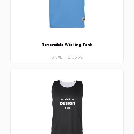
Reversible Wicking Tank
S-3XL | 2 Colors