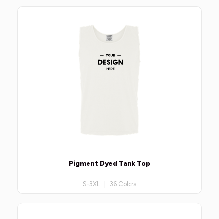
Pigment Dyed Tank Top
S-3XL | 36 Colors