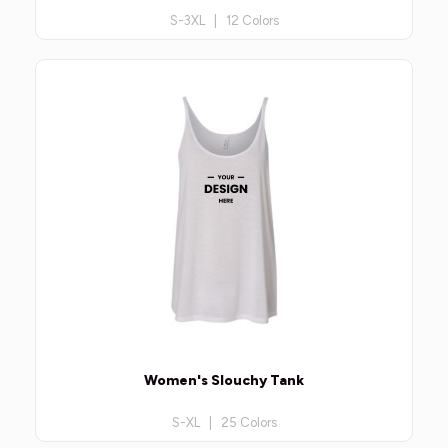
S-3XL | 12 Colors
Women's Slouchy Tank
S-XL | 25 Colors