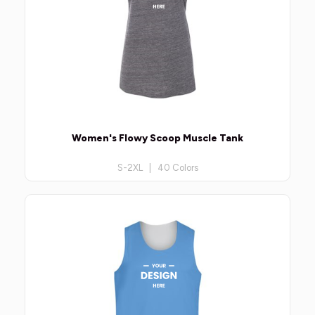
Women's Flowy Scoop Muscle Tank
S-2XL | 40 Colors