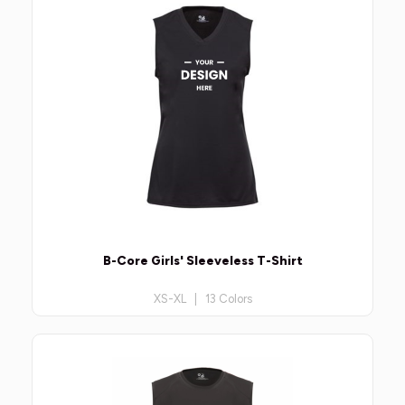
B-Core Girls' Sleeveless T-Shirt
XS-XL | 13 Colors