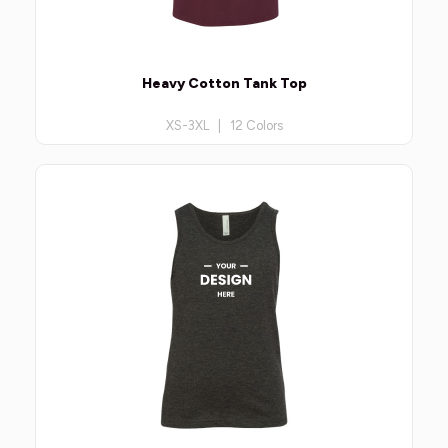
Heavy Cotton Tank Top
XS-3XL | 12 Colors