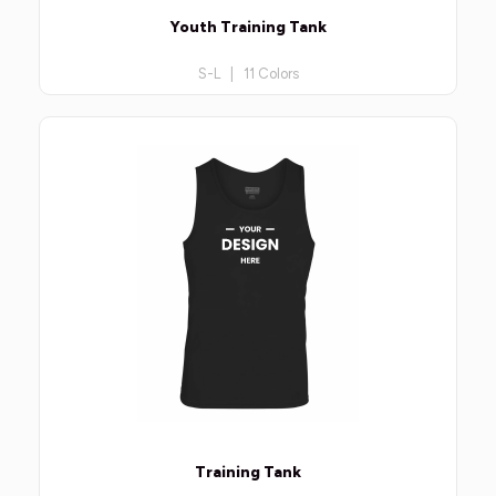
Youth Training Tank
S-L | 11 Colors
Training Tank