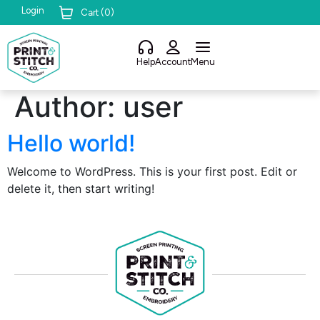
Login
Cart (
0
)
Help
Account
Menu
Author:
user
Hello world!
Welcome to WordPress. This is your first post. Edit or
delete it, then start writing!