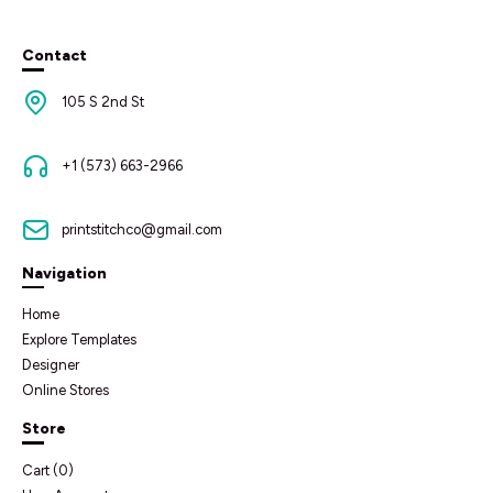
Contact
105 S 2nd St
+1 (573) 663-2966
printstitchco@gmail.com
Navigation
Home
Explore Templates
Designer
Online Stores
Store
Cart (
0
)