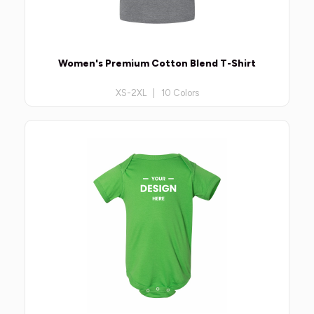
Women's Premium Cotton Blend T-Shirt
XS-2XL | 10 Colors