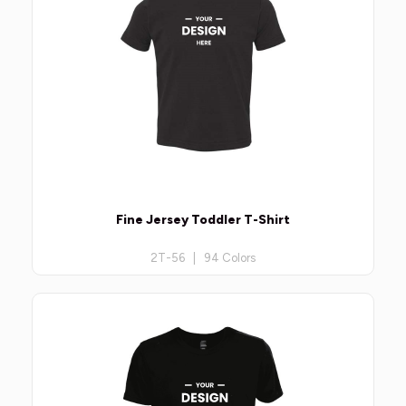
Fine Jersey Toddler T-Shirt
2T-56 | 94 Colors