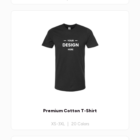
Premium Cotton T-Shirt
XS-3XL | 20 Colors