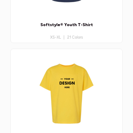
Softstyle® Youth T-Shirt
XS-XL | 21 Colors