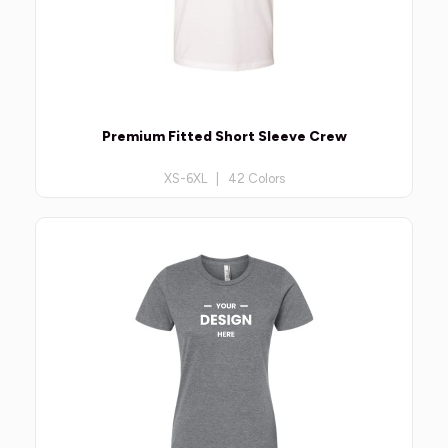
Premium Fitted Short Sleeve Crew
XS-6XL | 42 Colors