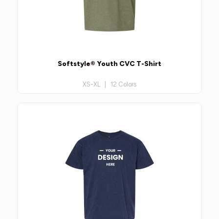
Softstyle® Youth CVC T-Shirt
XS-XL | 12 Colors